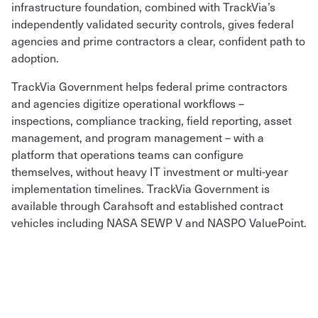
infrastructure foundation, combined with TrackVia’s
independently validated security controls, gives federal
agencies and prime contractors a clear, confident path to
adoption.
TrackVia Government helps federal prime contractors
and agencies digitize operational workflows –
inspections, compliance tracking, field reporting, asset
management, and program management – with a
platform that operations teams can configure
themselves, without heavy IT investment or multi-year
implementation timelines. TrackVia Government is
available through Carahsoft and established contract
vehicles including NASA SEWP V and NASPO ValuePoint.