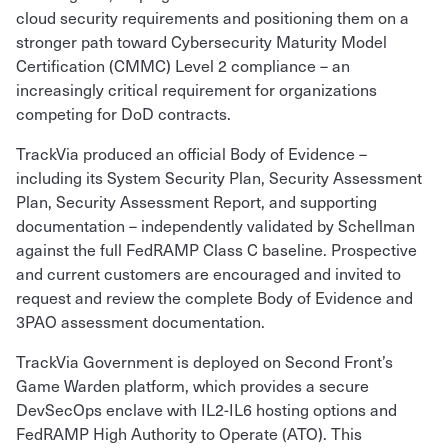
cloud security requirements and positioning them on a
stronger path toward Cybersecurity Maturity Model
Certification (CMMC) Level 2 compliance – an
increasingly critical requirement for organizations
competing for DoD contracts.
TrackVia produced an official Body of Evidence –
including its System Security Plan, Security Assessment
Plan, Security Assessment Report, and supporting
documentation – independently validated by Schellman
against the full FedRAMP Class C baseline. Prospective
and current customers are encouraged and invited to
request and review the complete Body of Evidence and
3PAO assessment documentation.
TrackVia Government is deployed on Second Front’s
Game Warden platform, which provides a secure
DevSecOps enclave with IL2-IL6 hosting options and
FedRAMP High Authority to Operate (ATO). This