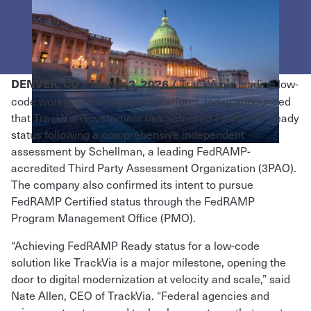
TrackVia, a leading low-
DENVER, CO / March 3, 2026 /
code workflow management platform, today announced
that TrackVia Government has achieved FedRAMP Ready
status following a comprehensive independent
assessment by Schellman, a leading FedRAMP-
accredited Third Party Assessment Organization (3PAO).
The company also confirmed its intent to pursue
FedRAMP Certified status through the FedRAMP
Program Management Office (PMO).
“Achieving FedRAMP Ready status for a low-code
solution like TrackVia is a major milestone, opening the
door to digital modernization at velocity and scale,” said
Nate Allen, CEO of TrackVia. “Federal agencies and