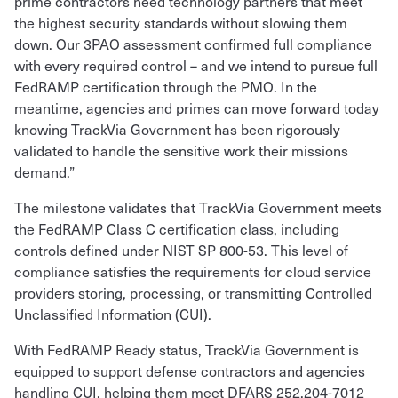
prime contractors need technology partners that meet
the highest security standards without slowing them
down. Our 3PAO assessment confirmed full compliance
with every required control – and we intend to pursue full
FedRAMP certification through the PMO. In the
meantime, agencies and primes can move forward today
knowing TrackVia Government has been rigorously
validated to handle the sensitive work their missions
demand.”
The milestone validates that TrackVia Government meets
the FedRAMP Class C certification class, including
controls defined under NIST SP 800-53. This level of
compliance satisfies the requirements for cloud service
providers storing, processing, or transmitting Controlled
Unclassified Information (CUI).
With FedRAMP Ready status, TrackVia Government is
equipped to support defense contractors and agencies
handling CUI, helping them meet DFARS 252.204-7012