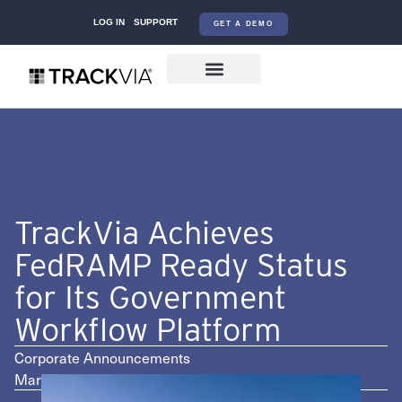
LOG IN
SUPPORT
GET A DEMO
TrackVia Achieves
FedRAMP Ready Status
for Its Government
Workflow Platform
Corporate Announcements
March 3, 2026