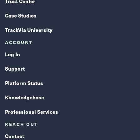
Trust Center
Case Studies
TrackVia University
ACCOUNT
Log In
Support
Platform Status
Knowledgebase
Professional Services
REACH OUT
Contact