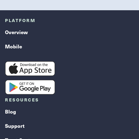
PLATFORM
Overview
Mobile
RESOURCES
Blog
Support