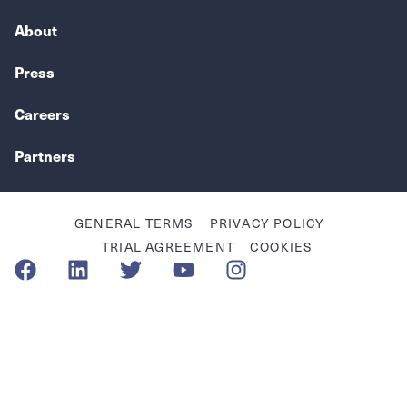
About
Press
Careers
Partners
GENERAL TERMS
PRIVACY POLICY
TRIAL AGREEMENT
COOKIES