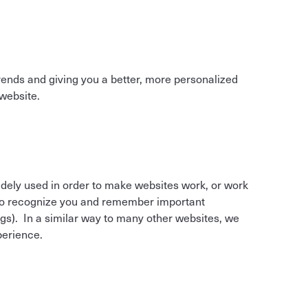
g trends and giving you a better, more personalized
website.
widely used in order to make websites work, or work
m to recognize you and remember important
gs). In a similar way to many other websites, we
perience.