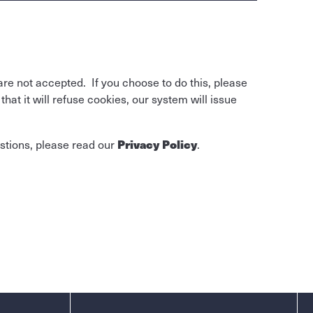
are not accepted. If you choose to do this, please
at it will refuse cookies, our system will issue
Privacy Policy
stions, please read our
.