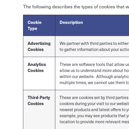
The following describes the types of cookies that w
Cookie
Description
Type
Advertising
We partner with third parties to eithe
Cookies
to gather information about your activ
Analytics
These are software tools that allow u
Cookies
allow us to understand more about ho
within our website. Although analytic
multiple times, we cannot use them to
Third-Party
These are cookies set by third parties
Cookies
cookies during your visit to our webs
newest products and latest offers to y
example, you may see products that yo
location to provide more relevant mes