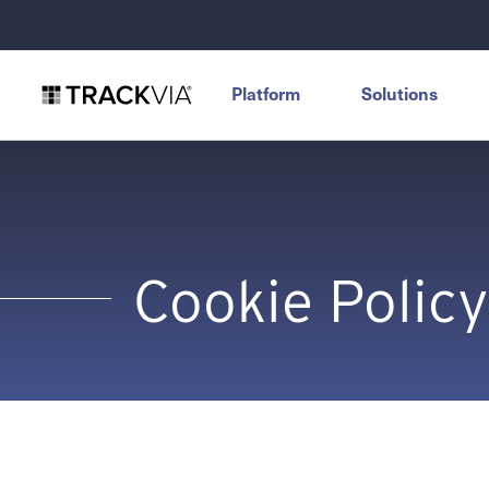
Platform
Solutions
Cookie Policy