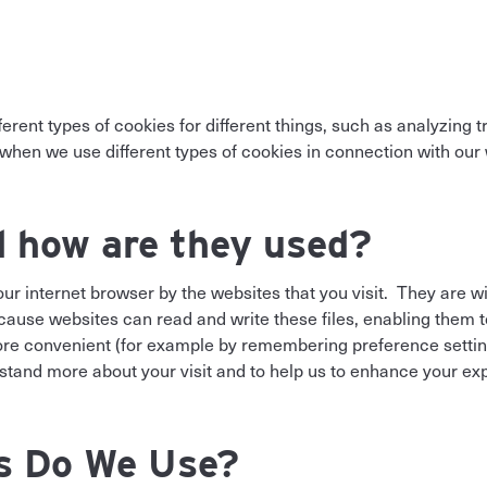
ifferent types of cookies for different things, such as analyzin
hen we use different types of cookies in connection with our 
d how are they used?
 your internet browser by the websites that you visit. They are 
because websites can read and write these files, enabling the
more convenient (for example by remembering preference settin
stand more about your visit and to help us to enhance your ex
s Do We Use?