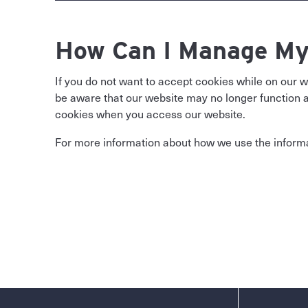
How Can I Manage My
If you do not want to accept cookies while on our 
be aware that our website may no longer function as
cookies when you access our website.
For more information about how we use the informat