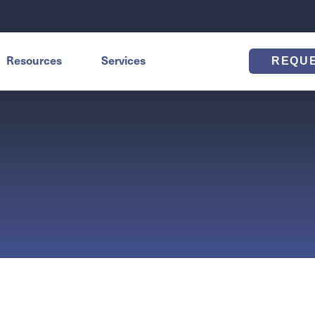
Resources
Services
REQU