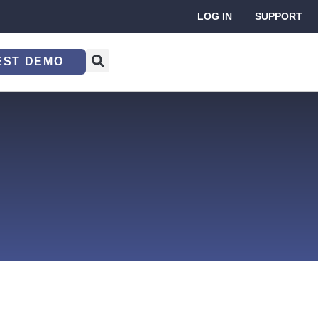
LOG IN
SUPPORT
EST DEMO