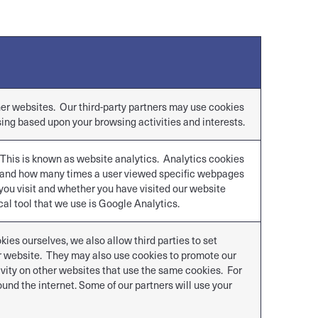
ther websites. Our third-party partners may use cookies
sing based upon your browsing activities and interests.
 This is known as website analytics. Analytics cookies
s and how many times a user viewed specific webpages
you visit and whether you have visited our website
al tool that we use is Google Analytics.
ies ourselves, we also allow third parties to set
ur website. They may also use cookies to promote our
ivity on other websites that use the same cookies. For
nd the internet. Some of our partners will use your