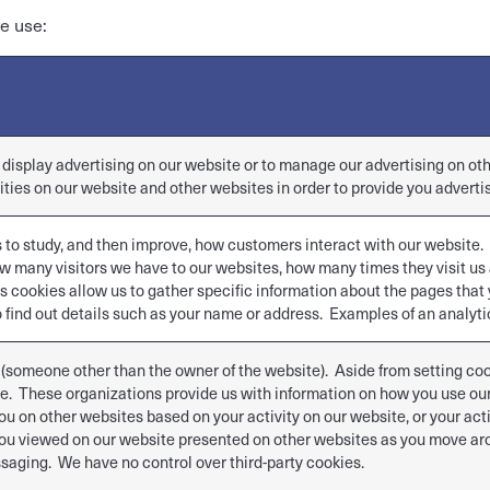
e use:
r display advertising on our website or to manage our advertising on o
ities on our website and other websites in order to provide you adverti
s to study, and then improve, how customers interact with our website.
w many visitors we have to our websites, how many times they visit u
s cookies allow us to gather specific information about the pages that 
 find out details such as your name or address. Examples of an analytic
 (someone other than the owner of the website). Aside from setting cook
ite. These organizations provide us with information on how you use o
ou on other websites based on your activity on our website, or your act
u viewed on our website presented on other websites as you move arou
saging. We have no control over third-party cookies.