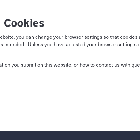
 Cookies
website, you can change your browser settings so that cookies 
 intended. Unless you have adjusted your browser setting so th
ion you submit on this website, or how to contact us with que