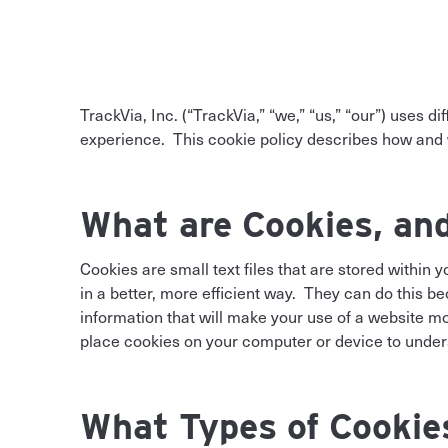
TrackVia, Inc. (“TrackVia,” “we,” “us,” “our”) uses d
experience. This cookie policy describes how and w
What are Cookies, an
Cookies are small text files that are stored within
in a better, more efficient way. They can do this 
information that will make your use of a website 
place cookies on your computer or device to under
What Types of Cookie