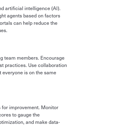
rtificial intelligence (AI).
ight agents based on factors
portals can help reduce the
ues.
mong team members. Encourage
t practices. Use collaboration
at everyone is on the same
as for improvement. Monitor
cores to gauge the
optimization, and make data-