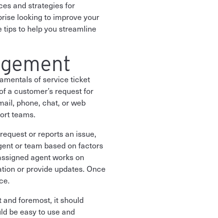
ices and strategies for
prise looking to improve your
 tips to help you streamline
agement
amentals of service ticket
of a customer’s request for
mail, phone, chat, or web
ort teams.
 request or reports an issue,
agent or team based on factors
e assigned agent works on
ation or provide updates. Once
ce.
 and foremost, it should
uld be easy to use and