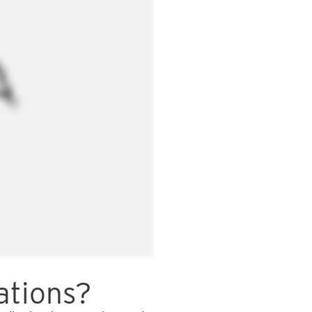
ations?