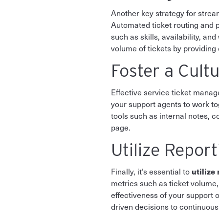
Another key strategy for stream
Automated ticket routing and pr
such as skills, availability, a
volume of tickets by providin
Foster a Cultu
Effective service ticket man
your support agents to work t
tools such as internal notes, 
page.
Utilize Repor
utilize
Finally, it’s essential to
metrics such as ticket volume,
effectiveness of your support o
driven decisions to continuou