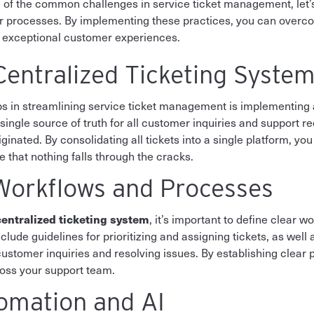
of the common challenges in service ticket management, let’s 
our processes. By implementing these practices, you can ove
r exceptional customer experiences.
entralized Ticketing Syste
s in streamlining service ticket management is implementing a
ingle source of truth for all customer inquiries and support re
inated. By consolidating all tickets into a single platform, you
e that nothing falls through the cracks.
Workflows and Processes
centralized ticketing system
, it’s important to define clear 
nclude guidelines for prioritizing and assigning tickets, as well
ustomer inquiries and resolving issues. By establishing clear
ross your support team.
omation and AI