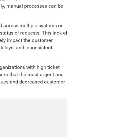
ally, manual processes can be
d across multiple systems or
status of requests. This lack of
ively impact the customer
elays, and inconsistent
rganizations with high ticket
sure that the most urgent and
 issues and decreased customer