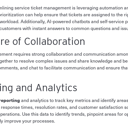
lining service ticket management is leveraging automation and a
ioritization can help ensure that tickets are assigned to the r
nd workload. Additionally, AI-powered chatbots and self-service 
g customers with instant answers to common questions and iss
re of Collaboration
agement requires strong collaboration and communication a
ogether to resolve complex issues and share knowledge and bes
comments, and chat to facilitate communication and ensure th
ting and Analytics
 reporting
and analytics to track key metrics and identify are
 response times, resolution rates, and customer satisfaction s
perations. Use this data to identify trends, pinpoint areas for 
sly improve your processes.