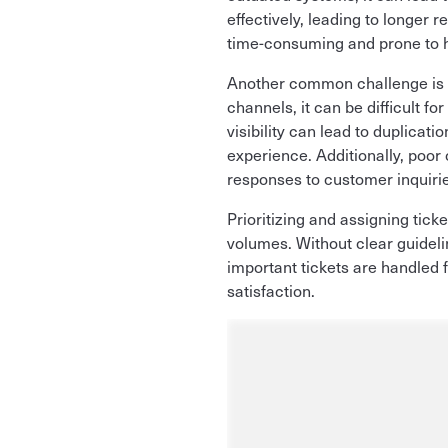
effectively, leading to longer
time-consuming and prone to 
Another common challenge is a
channels, it can be difficult fo
visibility can lead to duplicat
experience. Additionally, poo
responses to customer inquiri
Prioritizing and assigning ticke
volumes. Without clear guideli
important tickets are handled 
satisfaction.