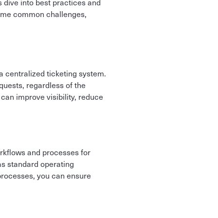
dive into best practices and
rcome common challenges,
m
 centralized ticketing system.
quests, regardless of the
 can improve visibility, reduce
workflows and processes for
 as standard operating
 processes, you can ensure