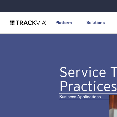
Platform
Solutions
Service 
Practice
Business Applications