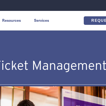
Resources
Services
REQU
Ticket Management
s
March 26, 2024