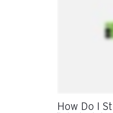
How Do I St