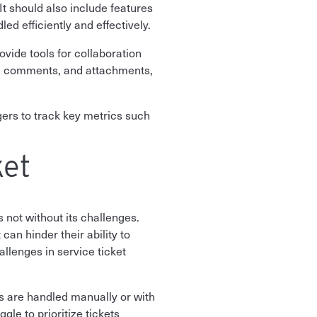
It should also include features
ed efficiently and effectively.
vide tools for collaboration
, comments, and attachments,
gers to track key metrics such
ket
 not without its challenges.
can hinder their ability to
llenges in service ticket
ts are handled manually or with
le to prioritize tickets