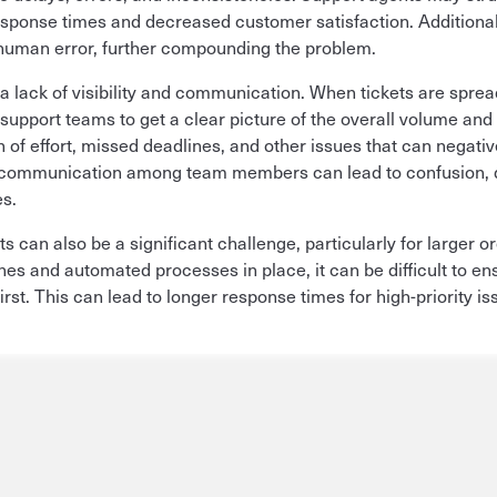
 response times and decreased customer satisfaction. Addition
human error, further compounding the problem.
 lack of visibility and communication. When tickets are sprea
r support teams to get a clear picture of the overall volume and 
ion of effort, missed deadlines, and other issues that can negat
r communication among team members can lead to confusion, d
es.
ts can also be a significant challenge, particularly for larger o
nes and automated processes in place, it can be difficult to en
first. This can lead to longer response times for high-priority