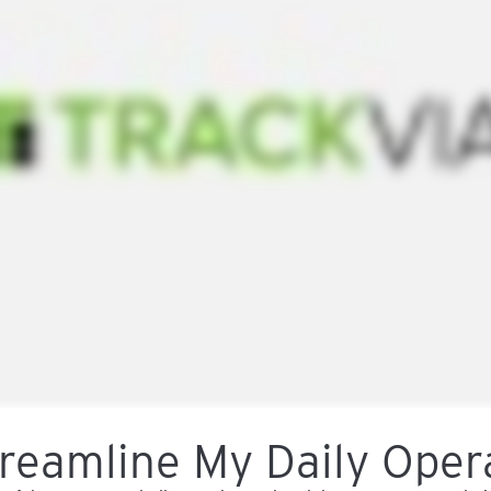
reamline My Daily Oper