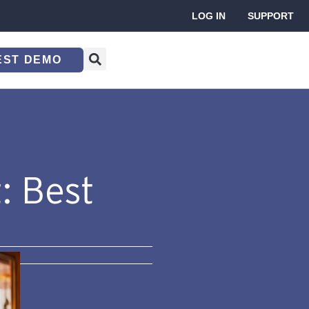
LOG IN
SUPPORT
EST DEMO
: Best