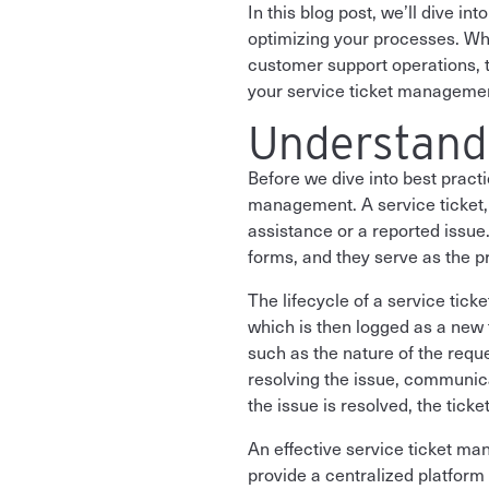
In this blog post, we’ll dive i
optimizing your processes. Whe
customer support operations, th
your service ticket managemen
Understand
Before we dive into best pract
management. A service ticket, a
assistance or a reported issue
forms, and they serve as the
The lifecycle of a service tick
which is then logged as a new 
such as the nature of the reque
resolving the issue, communic
the issue is resolved, the tick
An effective service ticket m
provide a centralized platform