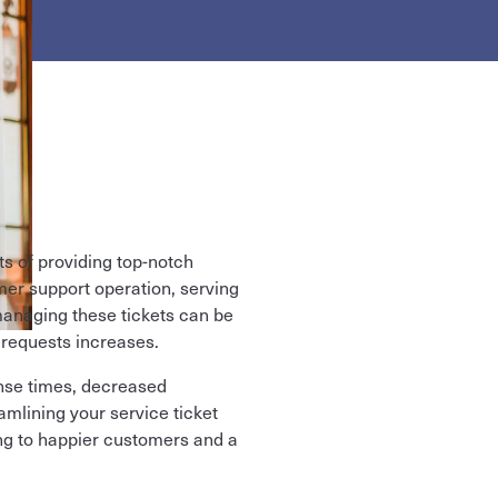
s of providing top-notch
omer support operation, serving
naging these tickets can be
 requests increases.
onse times, decreased
amlining your service ticket
ng to happier customers and a