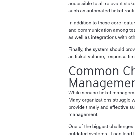
accessible to all relevant sta
such as automated ticket routing
In addition to these core feat
and communication among team
as well as integrations with o
Finally, the system should pro
as ticket volume, response tim
Common Cha
Manageme
While service ticket management
Many organizations struggle with
provide timely and effective s
management.
One of the biggest challenges 
outdated systems, it can lead t