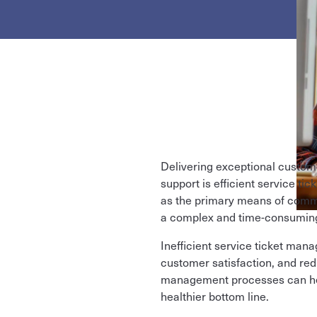
Delivering exceptional custome
support is efficient service ti
as the primary means of comm
a complex and time-consuming 
Inefficient service ticket man
customer satisfaction, and red
management processes can help
healthier bottom line.