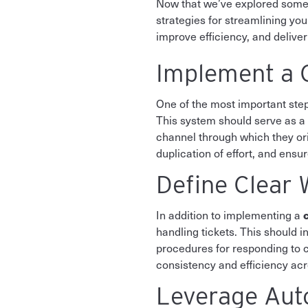
Now that we’ve explored some 
strategies for streamlining y
improve efficiency, and delive
Implement a C
One of the most important step
This system should serve as a s
channel through which they orig
duplication of effort, and ensur
Define Clear 
In addition to implementing a
handling tickets. This should i
procedures for responding to c
consistency and efficiency ac
Leverage Aut