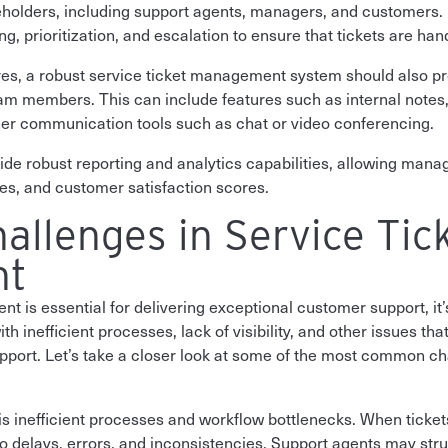
keholders, including support agents, managers, and customers. 
, prioritization, and escalation to ensure that tickets are handl
ures, a robust service ticket management system should also pro
 members. This can include features such as internal notes
ther communication tools such as chat or video conferencing.
vide robust reporting and analytics capabilities, allowing mana
es, and customer satisfaction scores.
llenges in Service Tic
nt
 is essential for delivering exceptional customer support, it’s
 inefficient processes, lack of visibility, and other issues that 
upport. Let’s take a closer look at some of the most common cha
is inefficient processes and workflow bottlenecks. When ticke
o delays, errors, and inconsistencies. Support agents may strugg