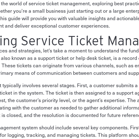
nto the world of service ticket management, exploring best pract
ther you’re a small business just starting out or a large enter
is guide will provide you with valuable insights and actionable
t and deliver exceptional customer experiences.
ing Service Ticket Man
ices and strategies, let’s take a moment to understand the fund
lso known as a support ticket or help desk ticket, is a record 
. These tickets can originate from various channels, such as e
 primary means of communication between customers and supp
et typically involves several stages. First, a customer submits a
ticket in the system. The ticket is then assigned to a support 
st, the customer’s priority level, or the agent’s expertise. Th
ating with the customer as needed to gather additional inform
et is closed, and the resolution is documented for future referen
anagement system should include several key components. First
 for logging, tracking, and managing tickets. This platform sho