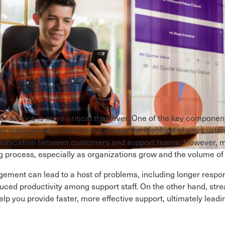
r service is more critical than ever. One of the key component
cket management. Service tickets are the lifeblood of any cust
unication between customers and support teams. However, ma
process, especially as organizations grow and the volume of
agement can lead to a host of problems, including longer resp
uced productivity among support staff. On the other hand, stre
 you provide faster, more effective support, ultimately leadi