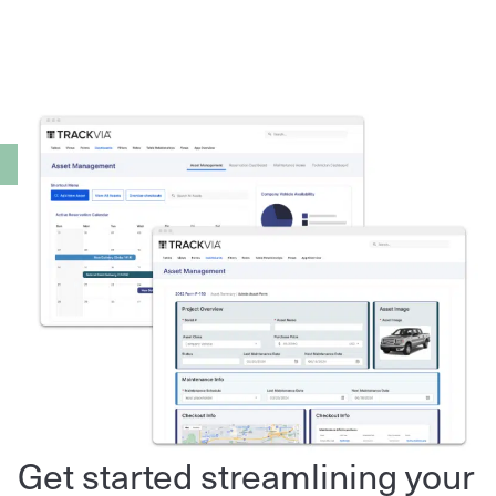
Get started streamlining your