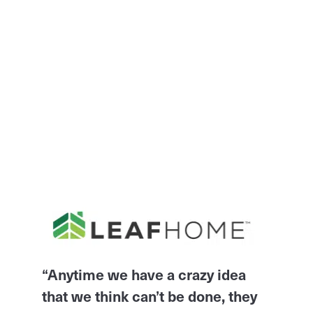
“Anytime we have a crazy idea
that we think can’t be done, they