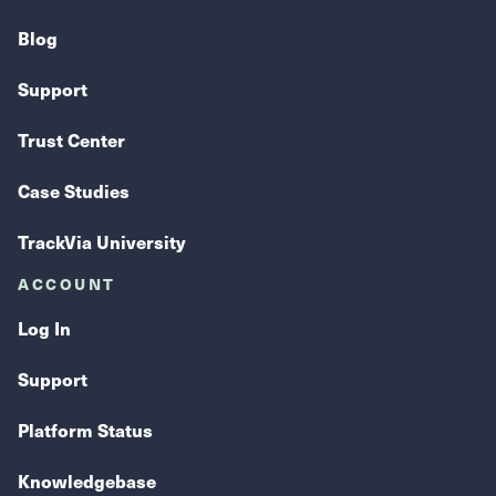
Blog
Support
Trust Center
Case Studies
TrackVia University
ACCOUNT
Log In
Support
Platform Status
Knowledgebase