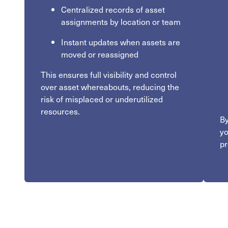
Centralized records of asset
assignments by location or team
Instant updates when assets are
moved or reassigned
This ensures full visibility and control
over asset whereabouts, reducing the
risk of misplaced or underutilized
resources.
By
yo
pr