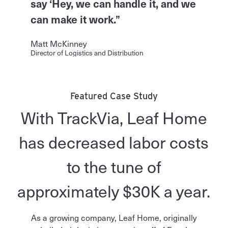
say ‘Hey, we can handle it, and we
can make it work.”
Matt McKinney
Director of Logistics and Distribution
Featured Case Study
With TrackVia, Leaf Home
has decreased labor costs
to the tune of
approximately $30K a year.
As a growing company, Leaf Home, originally