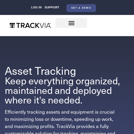
LOG IN
SUPPORT
GET A DEMO
Asset Tracking
Keep everything organized,
maintained and deployed
where it's needed.
Efficiently tracking assets and equipment is crucial
to minimizing loss or downtime, speeding up work,
and maximizing profits. TrackVia provides a fully
customizable solution for tracking, maintaining and