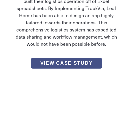
built their logistics operation off of Excel
spreadsheets. By Implementing TrackVia, Leaf
Home has been able to design an app highly
tailored towards their operations. This
comprehensive logistics system has expedited
data sharing and workflow management, which
would not have been possible before.
VIEW CASE STUDY