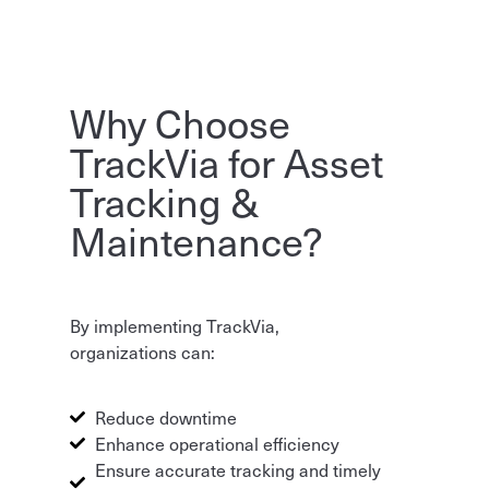
Why Choose
TrackVia for Asset
Tracking &
Maintenance?
By implementing TrackVia,
organizations can:
Reduce downtime
Enhance operational efficiency
Ensure accurate tracking and timely