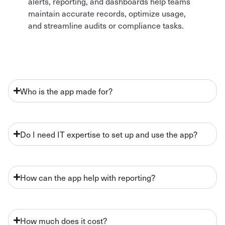
alerts, reporting, and dashboards help teams
maintain accurate records, optimize usage,
and streamline audits or compliance tasks.
Who is the app made for?
Do I need IT expertise to set up and use the app?
How can the app help with reporting?
How much does it cost?