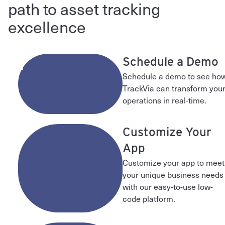
path to asset tracking
excellence
1
Schedule a Demo
Schedule a demo to see ho
TrackVia can transform you
operations in real-time.
2
Customize Your
App
Customize your app to meet
your unique business needs
with our easy-to-use low-
code platform.