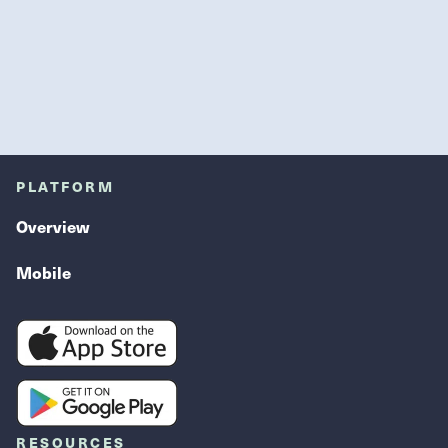
PLATFORM
Overview
Mobile
RESOURCES