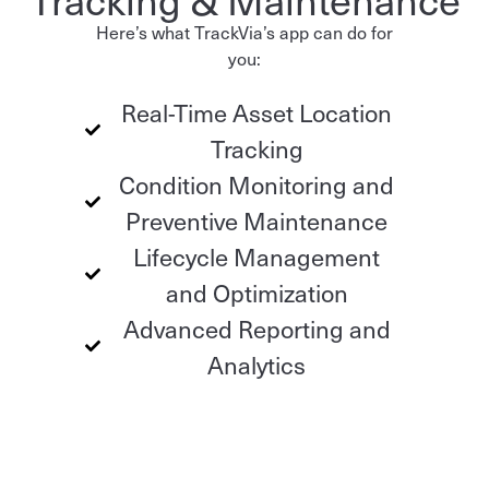
Here’s what TrackVia’s app can do for
you:
Real-Time Asset Location
Tracking
Condition Monitoring and
Preventive Maintenance
Lifecycle Management
and Optimization
Advanced Reporting and
Analytics