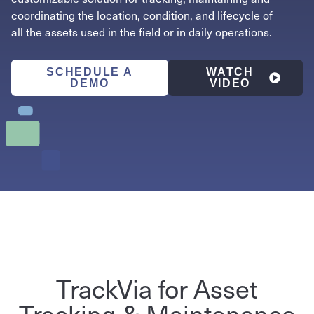
coordinating the location, condition, and lifecycle of
all the assets used in the field or in daily operations.
SCHEDULE A
WATCH
DEMO
VIDEO
TrackVia for Asset
Tracking & Maintenance