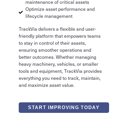
maintenance of critical assets
Optimize asset performance and
lifecycle management
TrackVia delivers a flexible and user-
friendly platform that empowers teams
to stay in control of their assets,
ensuring smoother operations and
better outcomes. Whether managing
heavy machinery, vehicles, or smaller
tools and equipment, TrackVia provides
everything you need to track, maintain,
and maximize asset value.
START IMPROVING TODAY