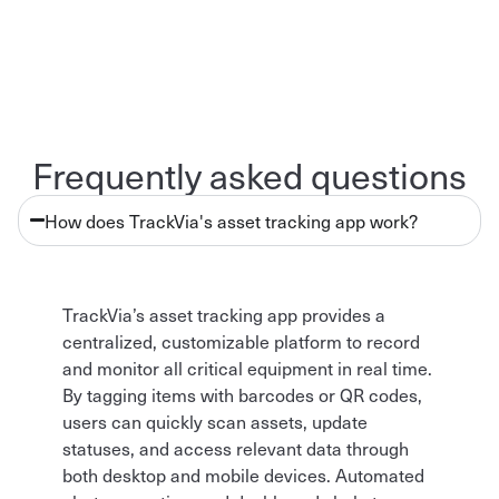
Frequently asked questions
How does TrackVia's asset tracking app work?
TrackVia’s asset tracking app provides a
centralized, customizable platform to record
and monitor all critical equipment in real time.
By tagging items with barcodes or QR codes,
users can quickly scan assets, update
statuses, and access relevant data through
both desktop and mobile devices. Automated