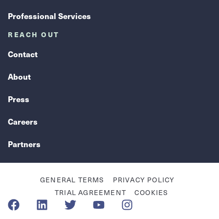
Professional Services
REACH OUT
Contact
About
Press
Careers
Partners
GENERAL TERMS
PRIVACY POLICY
TRIAL AGREEMENT
COOKIES