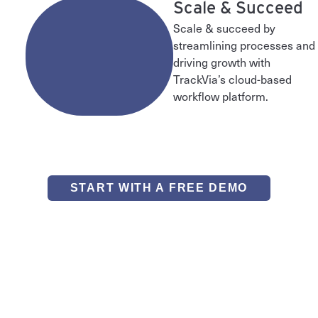
3
Scale & Succeed
Scale & succeed by
streamlining processes and
driving growth with
TrackVia’s cloud-based
workflow platform.
START WITH A FREE DEMO