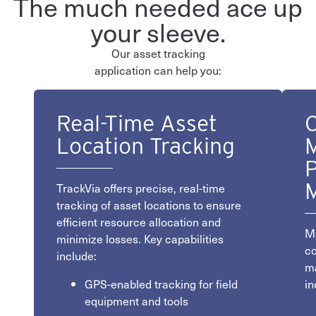
The much needed ace up
your sleeve.
Our asset tracking
application can help you:
Real-Time Asset
C
Location Tracking
M
P
TrackVia offers precise, real-time
tracking of asset locations to ensure
efficient resource allocation and
Ma
minimize losses. Key capabilities
co
include:
ma
GPS-enabled tracking for field
in
equipment and tools